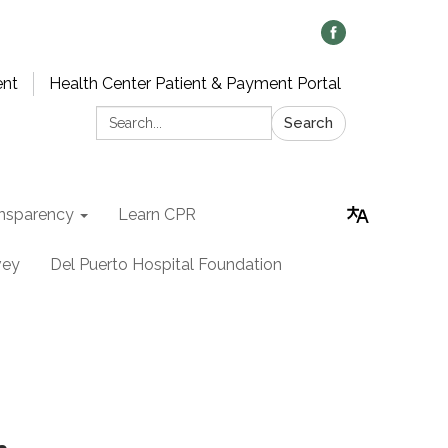
ent
Health Center Patient & Payment Portal
Search:
Search
nsparency
Learn CPR
vey
Del Puerto Hospital Foundation