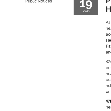
19
P
Public Notices
H
2025
As
he
ac
He
Pa
an
We
pr
he
bu
hel
on 
Wh
he