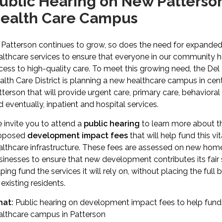
ublic Hearing on New Patterso
ealth Care Campus
 Patterson continues to grow, so does the need for expande
althcare services to ensure that everyone in our community 
cess to high-quality care. To meet this growing need, the Del
alth Care District is planning a new healthcare campus in cent
tterson that will provide urgent care, primary care, behavioral 
d eventually, inpatient and hospital services.
 invite you to attend a
public hearing
to learn more about t
oposed
development impact fees
that will help fund this vit
althcare infrastructure. These fees are assessed on new hom
sinesses to ensure that new development contributes its fai
ping fund the services it will rely on, without placing the full
existing residents.
at:
Public hearing on development impact fees to help fun
althcare campus in Patterson