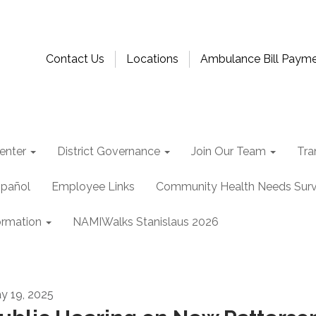
Contact Us
Locations
Ambulance Bill Paym
enter
District Governance
Join Our Team
Tra
spañol
Employee Links
Community Health Needs Sur
ormation
NAMIWalks Stanislaus 2026
y 19, 2025