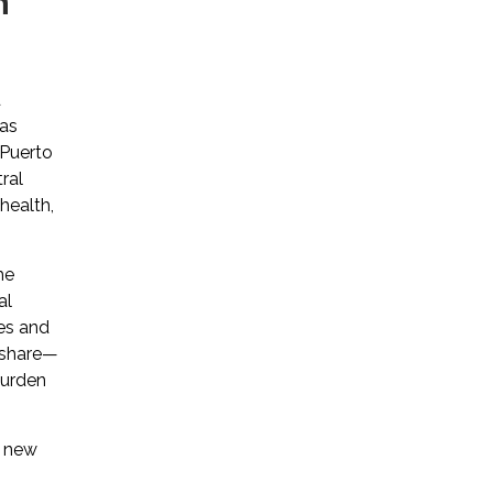
n
d
has
 Puerto
ral
health,
he
al
es and
r share—
 burden
d new