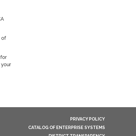
CA
 of
 for
 your
PRIVACY POLICY
CATALOG OF ENTERPRISE SYSTEMS