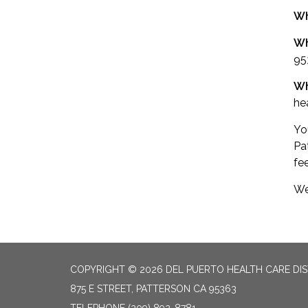
W
Wh
95
W
he
You
Pa
fe
We
COPYRIGHT © 2026 DEL PUERTO HEALTH CARE DIS
875 E STREET, PATTERSON CA 95363