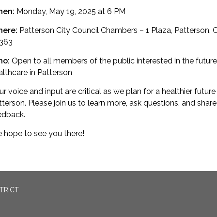
hen:
Monday, May 19, 2025 at 6 PM
ere:
Patterson City Council Chambers – 1 Plaza, Patterson, 
363
ho:
Open to all members of the public interested in the future
althcare in Patterson
r voice and input are critical as we plan for a healthier future
tterson. Please join us to learn more, ask questions, and share
edback.
 hope to see you there!
TRICT