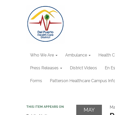
Who We Are
Ambulance
Health C
Press Releases
District Videos
En E
Forms
Patterson Healthcare Campus Inf
Ma
THIS ITEM APPEARS ON
MAY