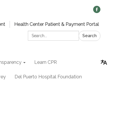
ent
Health Center Patient & Payment Portal
Search:
Search
nsparency
Learn CPR
vey
Del Puerto Hospital Foundation