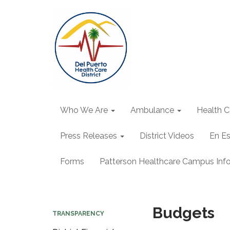
Who We Are
Ambulance
Health C
Press Releases
District Videos
En E
Forms
Patterson Healthcare Campus Inf
Budgets
TRANSPARENCY