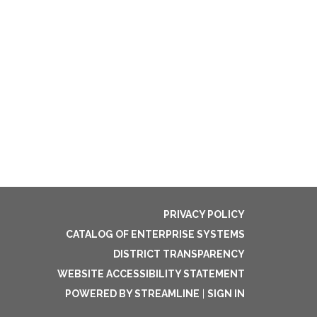
PRIVACY POLICY
CATALOG OF ENTERPRISE SYSTEMS
DISTRICT TRANSPARENCY
WEBSITE ACCESSIBILITY STATEMENT
POWERED BY STREAMLINE
|
SIGN IN