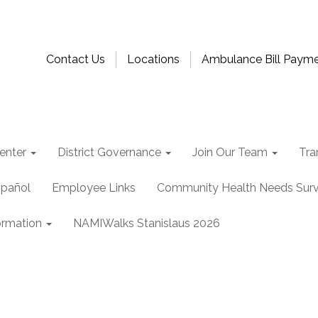
Contact Us
Locations
Ambulance Bill Paym
enter
District Governance
Join Our Team
Tra
spañol
Employee Links
Community Health Needs Sur
ormation
NAMIWalks Stanislaus 2026