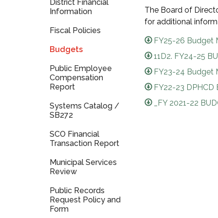
District Financial
The Board of Direct
Information
for additional info
Fiscal Policies
FY25-26 Budget 
Budgets
11D2. FY24-25 BU
Public Employee
FY23-24 Budget M
Compensation
Report
FY22-23 DPHCD 
_FY 2021-22 BUD
Systems Catalog /
SB272
SCO Financial
Transaction Report
Municipal Services
Review
Public Records
Request Policy and
Form