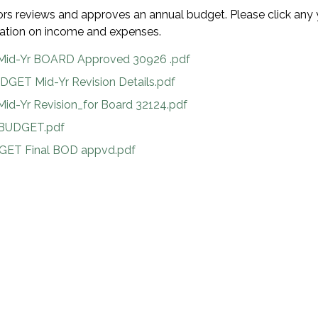
ors reviews and approves an annual budget. Please click any 
rmation on income and expenses.
Mid-Yr BOARD Approved 30926 .pdf
DGET Mid-Yr Revision Details.pdf
id-Yr Revision_for Board 32124.pdf
BUDGET.pdf
GET Final BOD appvd.pdf