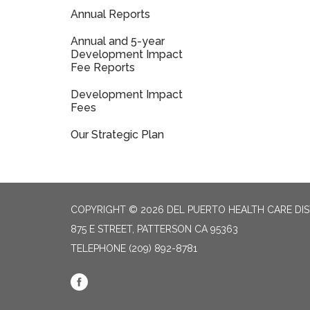
Annual Reports
Annual and 5-year
Development Impact
Fee Reports
Development Impact
Fees
Our Strategic Plan
COPYRIGHT © 2026 DEL PUERTO HEALTH CARE DIS
875 E STREET, PATTERSON CA 95363
TELEPHONE
(209) 892-8781