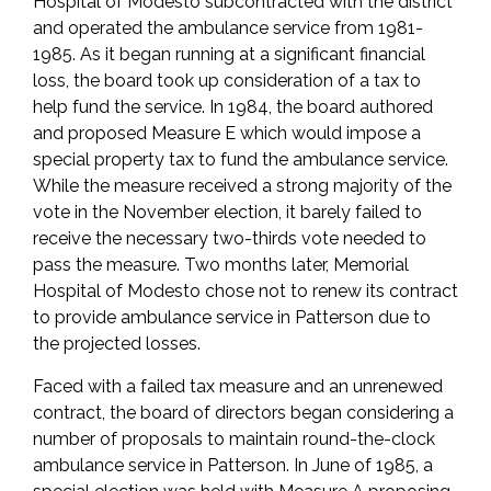
Hospital of Modesto subcontracted with the district
and operated the ambulance service from 1981-
1985. As it began running at a significant financial
loss, the board took up consideration of a tax to
help fund the service. In 1984, the board authored
and proposed Measure E which would impose a
special property tax to fund the ambulance service.
While the measure received a strong majority of the
vote in the November election, it barely failed to
receive the necessary two-thirds vote needed to
pass the measure. Two months later, Memorial
Hospital of Modesto chose not to renew its contract
to provide ambulance service in Patterson due to
the projected losses.
Faced with a failed tax measure and an unrenewed
contract, the board of directors began considering a
number of proposals to maintain round-the-clock
ambulance service in Patterson. In June of 1985, a