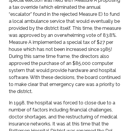
special election was held with Measure A proposing
a tax override (which eliminated the annual
“escalator” found in the rejected Measure E) to fund
a local ambulance service that would eventually be
provided by the district itself. This time, the measure
was approved by an overwhelming vote of 83.8%.
Measure A implemented a special tax of $27 per
house which has not been increased since 1985!
During this same time frame, the directors also
approved the purchase of an $85,000 computer
system that would provide hardware and hospital
software. With these decisions, the board continued
to make clear that emergency care was a priority to
the district.
In 1998, the hospital was forced to close due to a
number of factors including financial challenges,
doctor shortages, and the restructuring of medical
insurance networks. It was at this time that the
Patterson Hospital District was renamed the Del