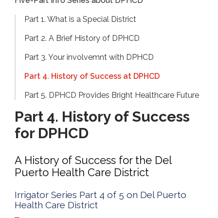
Five-Part Info Series about DPHCD
Part 1. What is a Special District
Part 2. A Brief History of DPHCD
Part 3. Your involvemnt with DPHCD
Part 4. History of Success at DPHCD
Part 5. DPHCD Provides Bright Healthcare Future
Part 4. History of Success
for DPHCD
A History of Success for the Del
Puerto Health Care District
Irrigator Series Part 4 of 5 on Del Puerto
Health Care District