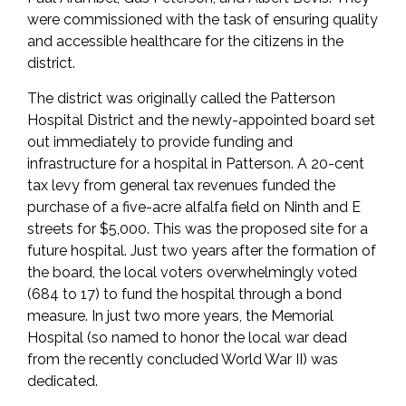
were commissioned with the task of ensuring quality
and accessible healthcare for the citizens in the
district.
The district was originally called the Patterson
Hospital District and the newly-appointed board set
out immediately to provide funding and
infrastructure for a hospital in Patterson. A 20-cent
tax levy from general tax revenues funded the
purchase of a five-acre alfalfa field on Ninth and E
streets for $5,000. This was the proposed site for a
future hospital. Just two years after the formation of
the board, the local voters overwhelmingly voted
(684 to 17) to fund the hospital through a bond
measure. In just two more years, the Memorial
Hospital (so named to honor the local war dead
from the recently concluded World War II) was
dedicated.