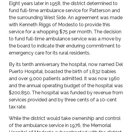
Eight years later in 1958, the district determined to
fund full-time ambulance service for Patterson and
the surrounding West Side. An agreement was made
with Kenneth Riggs of Modesto to provide this
service for a whopping $75 per month. The decision
to fund full-time ambulance service was a move by
the board to indicate their enduring commitment to
emergency care for its rural residents.
By its tenth anniversary the hospital, now named Del
Puerto Hospital, boasted the birth of 1,832 babies
and over 9,000 patients admitted. It was now 1960
and the annual operating budget of the hospital was
$200,850. The hospital was funded by revenue from
services provided and by three cents of a 10-cent
tax rate.
While the district would take ownership and control
of the ambulance service in 1976, the Memorial