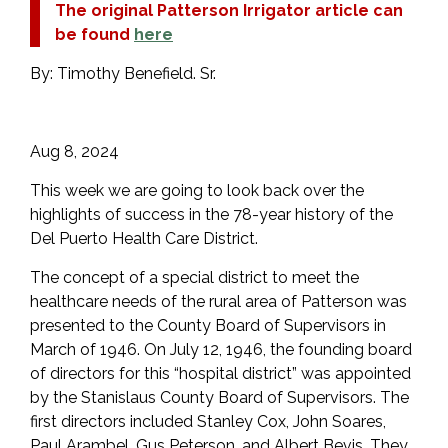
The original Patterson Irrigator article can
be found
here
By: Timothy Benefield. Sr.
Aug 8, 2024
This week we are going to look back over the
highlights of success in the 78-year history of the
Del Puerto Health Care District.
The concept of a special district to meet the
healthcare needs of the rural area of Patterson was
presented to the County Board of Supervisors in
March of 1946. On July 12, 1946, the founding board
of directors for this “hospital district” was appointed
by the Stanislaus County Board of Supervisors. The
first directors included Stanley Cox, John Soares,
Paul Arambel, Gus Peterson, and Albert Bevis. They