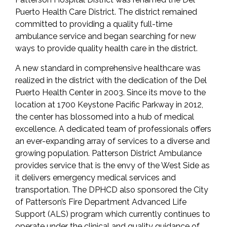
Puerto Health Care District. The district remained
committed to providing a quality full-time
ambulance service and began searching for new
ways to provide quality health care in the district.
A new standard in comprehensive healthcare was
realized in the district with the dedication of the Del
Puerto Health Center in 2003. Since its move to the
location at 1700 Keystone Pacific Parkway in 2012,
the center has blossomed into a hub of medical
excellence. A dedicated team of professionals offers
an ever-expanding array of services to a diverse and
growing population. Patterson District Ambulance
provides service that is the envy of the West Side as
it delivers emergency medical services and
transportation. The DPHCD also sponsored the City
of Patterson’s Fire Department Advanced Life
Support (ALS) program which currently continues to
operate under the clinical and quality guidance of