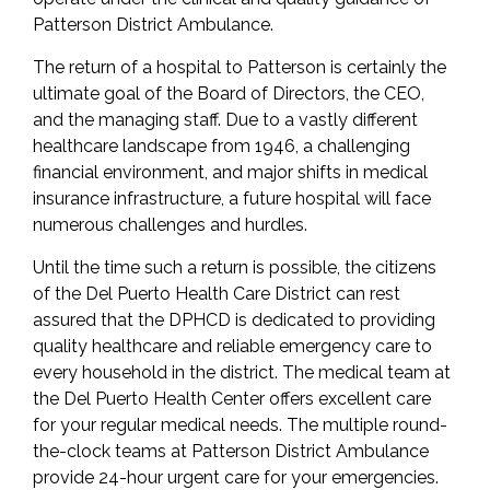
Patterson District Ambulance.
The return of a hospital to Patterson is certainly the
ultimate goal of the Board of Directors, the CEO,
and the managing staff. Due to a vastly different
healthcare landscape from 1946, a challenging
financial environment, and major shifts in medical
insurance infrastructure, a future hospital will face
numerous challenges and hurdles.
Until the time such a return is possible, the citizens
of the Del Puerto Health Care District can rest
assured that the DPHCD is dedicated to providing
quality healthcare and reliable emergency care to
every household in the district. The medical team at
the Del Puerto Health Center offers excellent care
for your regular medical needs. The multiple round-
the-clock teams at Patterson District Ambulance
provide 24-hour urgent care for your emergencies.