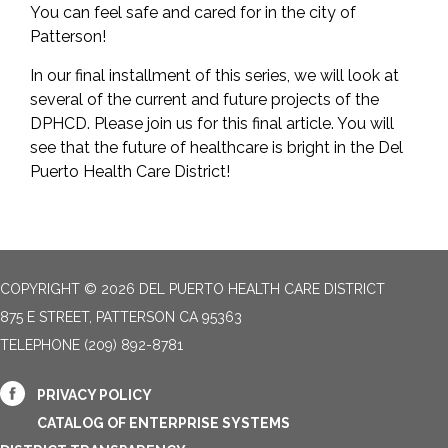
You can feel safe and cared for in the city of
Patterson!
In our final installment of this series, we will look at
several of the current and future projects of the
DPHCD. Please join us for this final article. You will
see that the future of healthcare is bright in the Del
Puerto Health Care District!
COPYRIGHT © 2026 DEL PUERTO HEALTH CARE DISTRICT
875 E STREET, PATTERSON CA 95363
TELEPHONE
(209) 892-8781
PRIVACY POLICY
CATALOG OF ENTERPRISE SYSTEMS