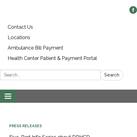
Contact Us
Locations
Ambulance Bill Payment
Health Center Patient & Payment Portal
Search:
Search
Toggle
navigation
PRESS RELEASES