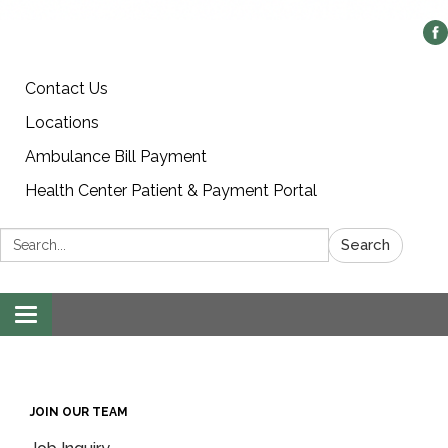
Contact Us
Locations
Ambulance Bill Payment
Health Center Patient & Payment Portal
Search:
Search
Toggle
navigation
JOIN OUR TEAM