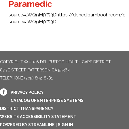
Paramedic
source=aWQ9MjY%3Dhttps://dphcd.bamboohr.com/car
source=aWQ9MjY%3D
COPYRIGHT © 2026 DEL PUERTO HEALTH CARE DISTRICT
875 E STREET, PATTERSON CA 95363
TELEPHONE
(209) 892-8781
PRIVACY POLICY
CATALOG OF ENTERPRISE SYSTEMS
DISTRICT TRANSPARENCY
WEBSITE ACCESSIBILITY STATEMENT
POWERED BY STREAMLINE
|
SIGN IN