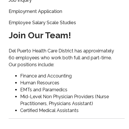
Job Inquiry
Employment Application
Employee Salary Scale Studies
Join Our Team!
Del Puerto Health Care District has approximately
60 employees who work both full and part-time.
Our positions include:
Finance and Accounting
Human Resources
EMTs and Paramedics
Mid-Level Non Physician Providers (Nurse
Practitioners, Physicians Assistant)
Certified Medical Assistants