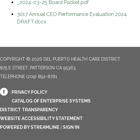
_2024-03-25 Board Packet.pdf
3017 Annual CEO Performance Evaluation 2024
DRAFT.docx
COPYRIGHT © 2026 DEL PUERTO HEALTH CARE DISTRICT
875 E STREET, PATTERSON CA 95363
TELEPHONE
(209) 892-8781
PRIVACY POLICY
CATALOG OF ENTERPRISE SYSTEMS
DISTRICT TRANSPARENCY
WEBSITE ACCESSIBILITY STATEMENT
POWERED BY STREAMLINE
|
SIGN IN