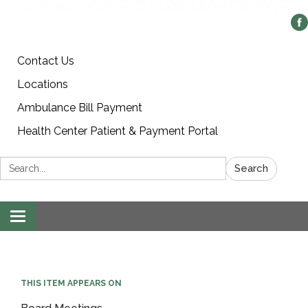
Contact Us
Locations
Ambulance Bill Payment
Health Center Patient & Payment Portal
Search:
Search
Toggle
navigation
THIS ITEM APPEARS ON