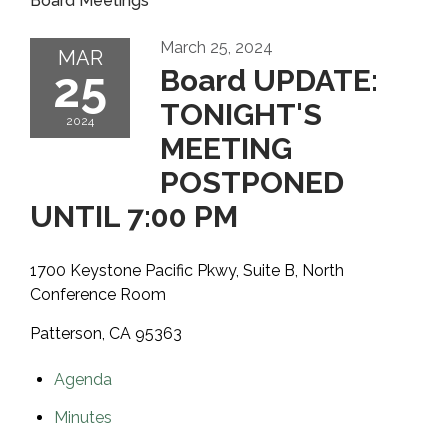
Board Meetings
March 25, 2024
MAR
25
Board UPDATE:
TONIGHT'S
2024
MEETING
POSTPONED
UNTIL 7:00 PM
1700 Keystone Pacific Pkwy, Suite B, North
Conference Room
Patterson, CA 95363
Agenda
Minutes