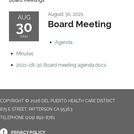
Board Meetings
August 30, 2021
AUG
30
Board Meeting
2021
Agenda
Minutes
2021-08-30 Board meeting agenda.docx
COPYRIGHT © 2026 DEL PUERTO HEALTH CARE DISTRICT
875 E STREET, PATTERSON CA 95363
TELEPHONE
(209) 892-8781
PRIVACY POLICY