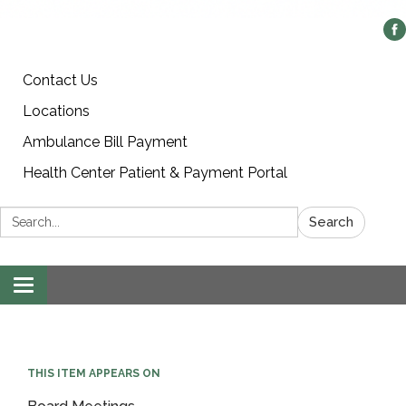
Contact Us
Locations
Ambulance Bill Payment
Health Center Patient & Payment Portal
Search:
Search
Toggle
navigation
THIS ITEM APPEARS ON