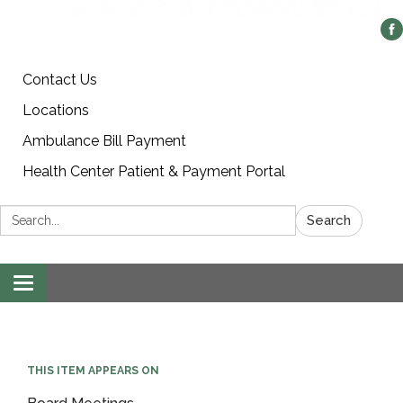
Contact Us
Locations
Ambulance Bill Payment
Health Center Patient & Payment Portal
Search:
Search
Toggle
navigation
THIS ITEM APPEARS ON