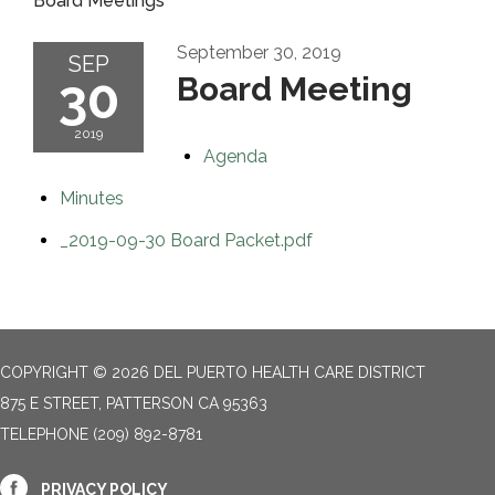
Board Meetings
September 30, 2019
SEP
30
Board Meeting
2019
Agenda
Minutes
_2019-09-30 Board Packet.pdf
COPYRIGHT © 2026 DEL PUERTO HEALTH CARE DISTRICT
875 E STREET, PATTERSON CA 95363
TELEPHONE
(209) 892-8781
PRIVACY POLICY