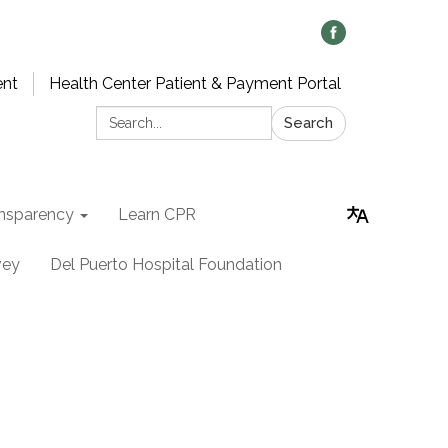
ent
Health Center Patient & Payment Portal
Search:
Search
nsparency
Learn CPR
vey
Del Puerto Hospital Foundation