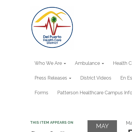
Who We Are
Ambulance
Health C
Press Releases
District Videos
En E
Forms
Patterson Healthcare Campus Inf
Ma
THIS ITEM APPEARS ON
MAY