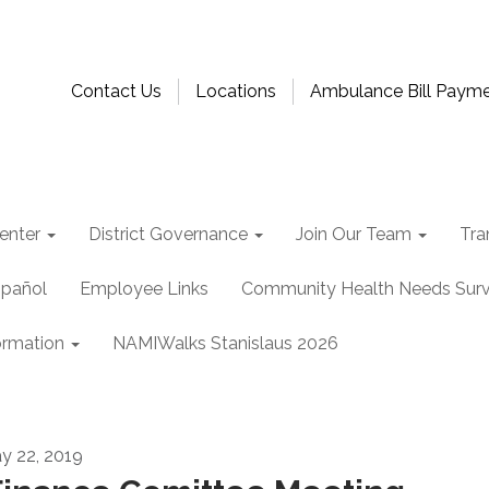
Contact Us
Locations
Ambulance Bill Paym
enter
District Governance
Join Our Team
Tra
spañol
Employee Links
Community Health Needs Sur
ormation
NAMIWalks Stanislaus 2026
y 22, 2019