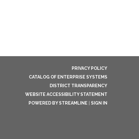
PRIVACY POLICY
CATALOG OF ENTERPRISE SYSTEMS
DISTRICT TRANSPARENCY
WEBSITE ACCESSIBILITY STATEMENT
POWERED BY STREAMLINE
|
SIGN IN