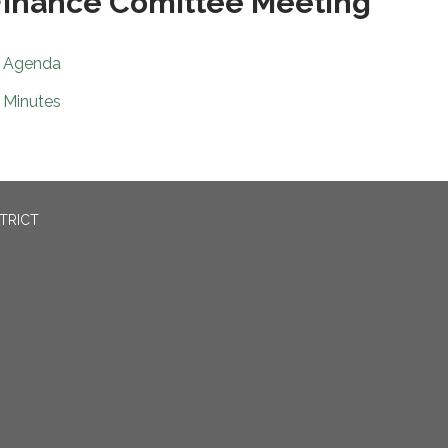
inance Comittee Meeting
Agenda
Minutes
TRICT