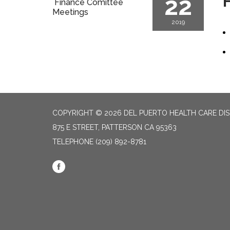
22
F
Finance Comittee
Meetings
2019
COPYRIGHT © 2026 DEL PUERTO HEALTH CARE DIS
875 E STREET, PATTERSON CA 95363
TELEPHONE
(209) 892-8781