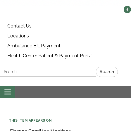
Contact Us
Locations
Ambulance Bill Payment
Health Center Patient & Payment Portal
Search:
Search
Toggle
navigation
THIS ITEM APPEARS ON