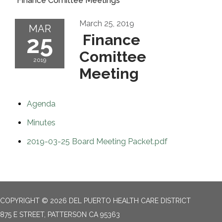
Finance Comittee Meetings
March 25, 2019
MAR
25
Finance
Comittee
2019
Meeting
Agenda
Minutes
2019-03-25 Board Meeting Packet.pdf
COPYRIGHT © 2026 DEL PUERTO HEALTH CARE DISTRICT
875 E STREET, PATTERSON CA 95363