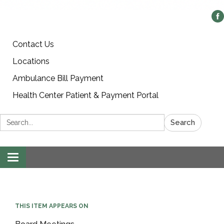
Contact Us
Locations
Ambulance Bill Payment
Health Center Patient & Payment Portal
Search:
Search
Toggle
navigation
THIS ITEM APPEARS ON