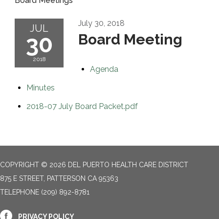
Board Meetings
July 30, 2018
JUL
30
Board Meeting
2018
Agenda
Minutes
2018-07 July Board Packet.pdf
COPYRIGHT © 2026 DEL PUERTO HEALTH CARE DISTRICT
875 E STREET, PATTERSON CA 95363
TELEPHONE
(209) 892-8781
PRIVACY POLICY