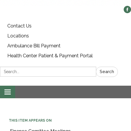
Contact Us
Locations
Ambulance Bill Payment
Health Center Patient & Payment Portal
Search:
Search
Toggle
navigation
THIS ITEM APPEARS ON