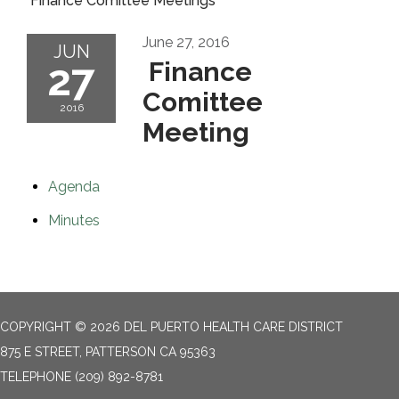
Finance Comittee Meetings
June 27, 2016
JUN
27
Finance
Comittee
2016
Meeting
Agenda
Minutes
COPYRIGHT © 2026 DEL PUERTO HEALTH CARE DISTRICT
875 E STREET, PATTERSON CA 95363
TELEPHONE
(209) 892-8781