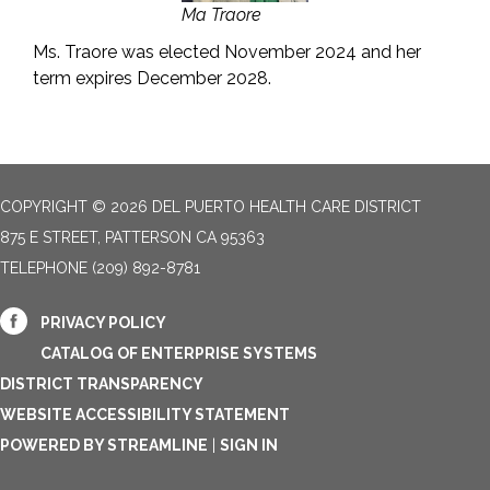
Ma Traore
Ms. Traore was elected November 2024 and her
term expires December 2028.
COPYRIGHT © 2026 DEL PUERTO HEALTH CARE DISTRICT
875 E STREET, PATTERSON CA 95363
TELEPHONE
(209) 892-8781
PRIVACY POLICY
CATALOG OF ENTERPRISE SYSTEMS
DISTRICT TRANSPARENCY
WEBSITE ACCESSIBILITY STATEMENT
POWERED BY STREAMLINE
|
SIGN IN