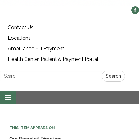
Contact Us
Locations
Ambulance Bill Payment
Health Center Patient & Payment Portal
Search:
Search
Toggle
navigation
THIS ITEM APPEARS ON