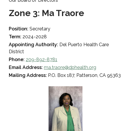
Our Board of Directors
Zone 3: Ma Traore
Position:
Secretary
Term:
2024-2028
Appointing Authority:
Del Puerto Health Care
District
Phone:
209-892-8781
Email Address:
ma.traore@dphealth.org
Mailing Address:
P.O. Box 187, Patterson, CA 95363