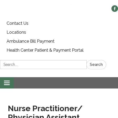
Contact Us
Locations
Ambulance Bill Payment
Health Center Patient & Payment Portal
Search:
Search
Toggle
navigation
Nurse Practitioner/
Physician Assistant