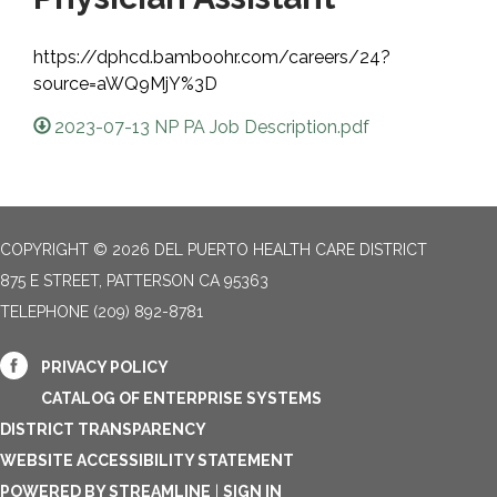
https://dphcd.bamboohr.com/careers/24?
source=aWQ9MjY%3D
2023-07-13 NP PA Job Description.pdf
COPYRIGHT © 2026 DEL PUERTO HEALTH CARE DISTRICT
875 E STREET, PATTERSON CA 95363
TELEPHONE
(209) 892-8781
PRIVACY POLICY
CATALOG OF ENTERPRISE SYSTEMS
DISTRICT TRANSPARENCY
WEBSITE ACCESSIBILITY STATEMENT
POWERED BY STREAMLINE
|
SIGN IN