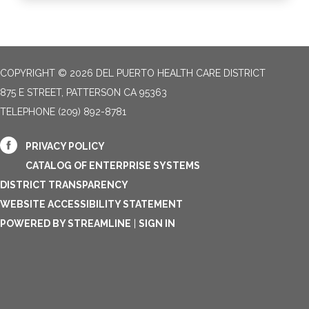
COPYRIGHT © 2026 DEL PUERTO HEALTH CARE DISTRICT
875 E STREET, PATTERSON CA 95363
TELEPHONE
(209) 892-8781
PRIVACY POLICY
CATALOG OF ENTERPRISE SYSTEMS
DISTRICT TRANSPARENCY
WEBSITE ACCESSIBILITY STATEMENT
POWERED BY STREAMLINE
|
SIGN IN