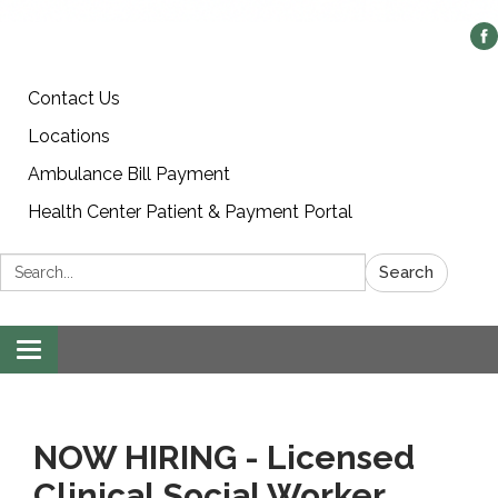
Contact Us
Locations
Ambulance Bill Payment
Health Center Patient & Payment Portal
Search:
Search
Toggle
navigation
NOW HIRING - Licensed
Clinical Social Worker