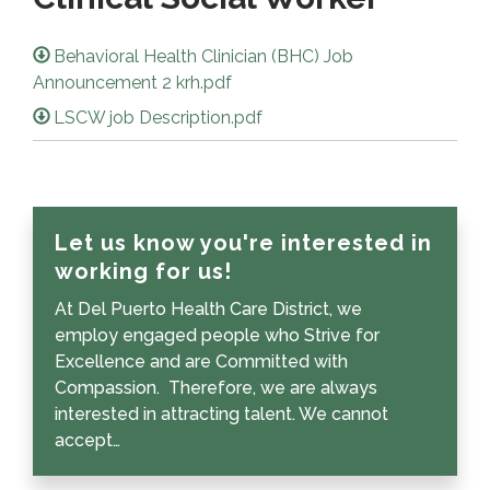
Behavioral Health Clinician (BHC) Job
Announcement 2 krh.pdf
LSCW job Description.pdf
Let us know you're interested in
working for us!
At Del Puerto Health Care District, we
employ engaged people who Strive for
Excellence and are Committed with
Compassion. Therefore, we are always
interested in attracting talent. We cannot
accept…