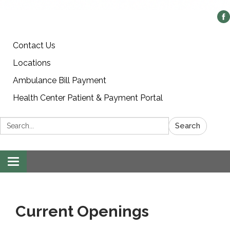
Contact Us
Locations
Ambulance Bill Payment
Health Center Patient & Payment Portal
Search:
Search
Toggle
navigation
Current Openings