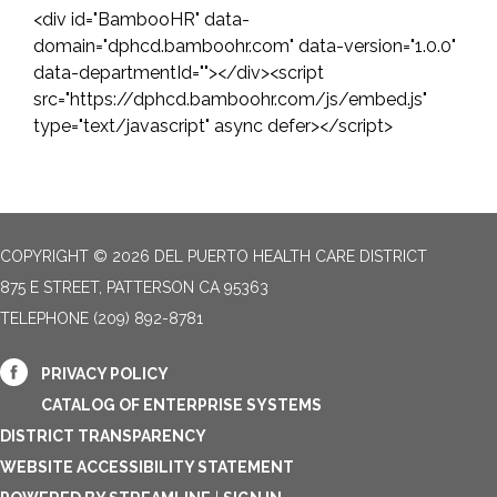
<div id="BambooHR" data-
domain="dphcd.bamboohr.com" data-version="1.0.0"
data-departmentId=""></div><script
src="https://dphcd.bamboohr.com/js/embed.js"
type="text/javascript" async defer></script>
COPYRIGHT © 2026 DEL PUERTO HEALTH CARE DISTRICT
875 E STREET, PATTERSON CA 95363
TELEPHONE
(209) 892-8781
PRIVACY POLICY
CATALOG OF ENTERPRISE SYSTEMS
DISTRICT TRANSPARENCY
WEBSITE ACCESSIBILITY STATEMENT