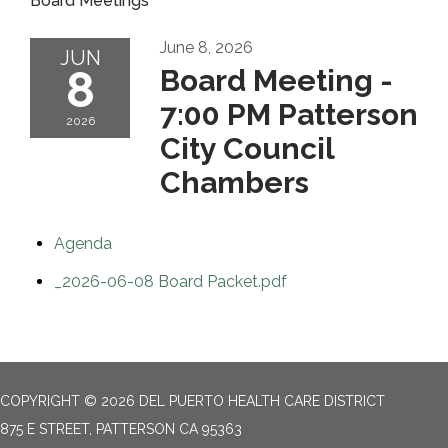
Board Meetings
June 8, 2026
JUN
8
Board Meeting -
7:00 PM Patterson
2026
City Council
Chambers
Agenda
_2026-06-08 Board Packet.pdf
COPYRIGHT © 2026 DEL PUERTO HEALTH CARE DISTRICT
875 E STREET, PATTERSON CA 95363