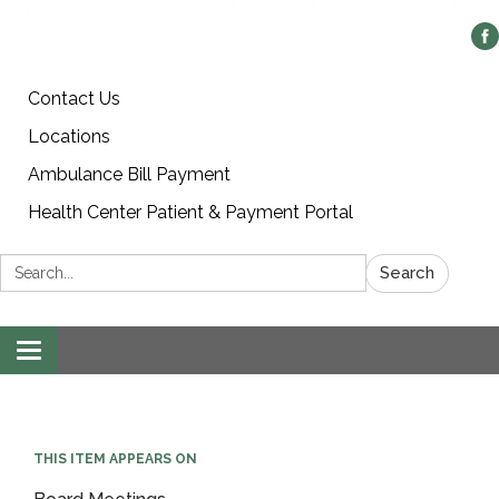
Contact Us
Locations
Ambulance Bill Payment
Health Center Patient & Payment Portal
Search:
Search
Toggle
navigation
THIS ITEM APPEARS ON