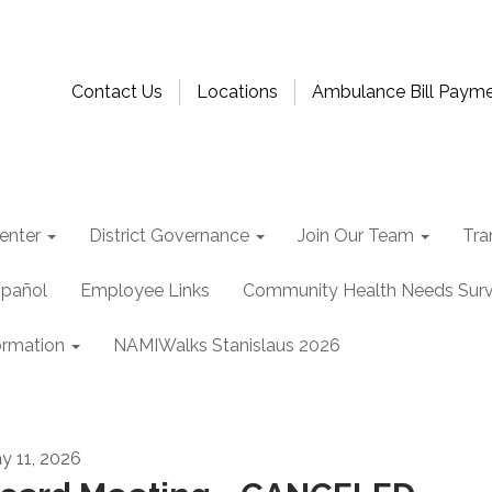
Contact Us
Locations
Ambulance Bill Paym
enter
District Governance
Join Our Team
Tra
spañol
Employee Links
Community Health Needs Sur
ormation
NAMIWalks Stanislaus 2026
y 11, 2026