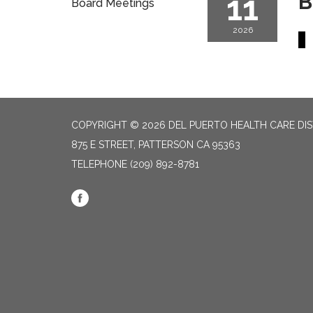
11
B
Board Meetings
2026
COPYRIGHT © 2026 DEL PUERTO HEALTH CARE DIS
875 E STREET, PATTERSON CA 95363
TELEPHONE
(209) 892-8781