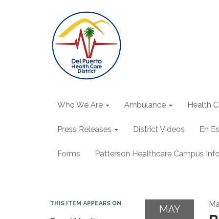
Who We Are
Ambulance
Health C
Press Releases
District Videos
En E
Forms
Patterson Healthcare Campus Inf
Ma
THIS ITEM APPEARS ON
MAY