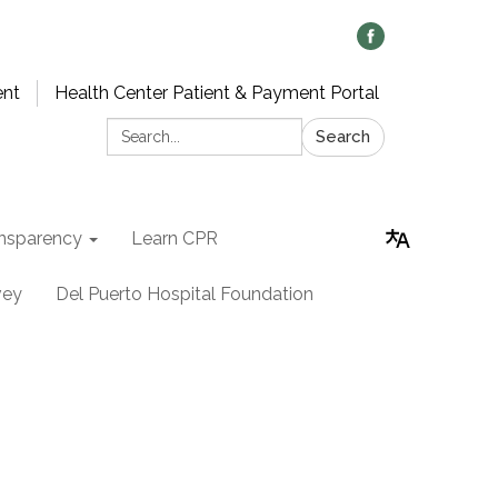
ent
Health Center Patient & Payment Portal
Search:
Search
nsparency
Learn CPR
vey
Del Puerto Hospital Foundation