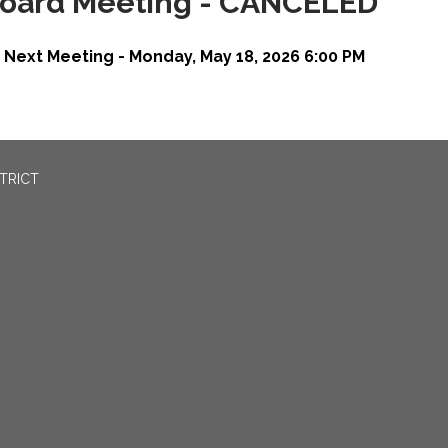
oard Meeting - CANCELED
Next Meeting - Monday, May 18, 2026 6:00 PM
TRICT