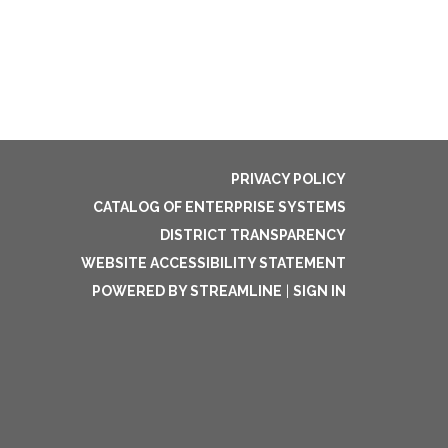
PRIVACY POLICY
CATALOG OF ENTERPRISE SYSTEMS
DISTRICT TRANSPARENCY
WEBSITE ACCESSIBILITY STATEMENT
POWERED BY STREAMLINE
|
SIGN IN