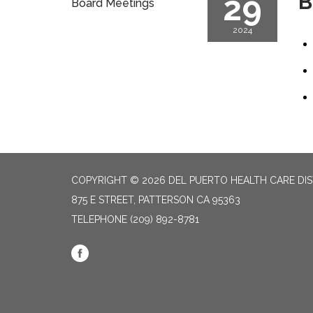
29
B
Board Meetings
2024
COPYRIGHT © 2026 DEL PUERTO HEALTH CARE DIS
875 E STREET, PATTERSON CA 95363
TELEPHONE
(209) 892-8781