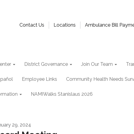
Contact Us
Locations
Ambulance Bill Paym
enter
District Governance
Join Our Team
Tra
spañol
Employee Links
Community Health Needs Sur
ormation
NAMIWalks Stanislaus 2026
nuary 29, 2024