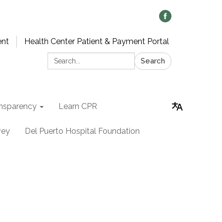
ent
Health Center Patient & Payment Portal
Search:
Search
nsparency
Learn CPR
vey
Del Puerto Hospital Foundation