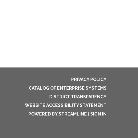
PRIVACY POLICY
CATALOG OF ENTERPRISE SYSTEMS
DISTRICT TRANSPARENCY
WEBSITE ACCESSIBILITY STATEMENT
POWERED BY STREAMLINE
|
SIGN IN