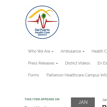
Who We Are
Ambulance
Health C
Press Releases
District Videos
En E
Forms
Patterson Healthcare Campus Inf
Ja
THIS ITEM APPEARS ON
JAN