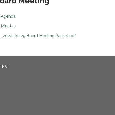
oard Meeting
Agenda
Minutes
_2024-01-29 Board Meeting Packet.pdf
TRICT