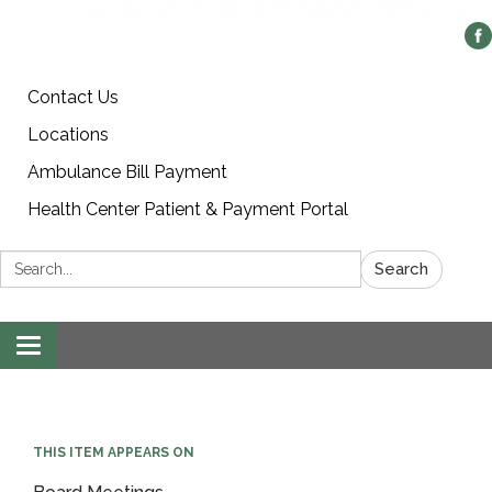
Contact Us
Locations
Ambulance Bill Payment
Health Center Patient & Payment Portal
Search:
Search
Toggle
navigation
THIS ITEM APPEARS ON