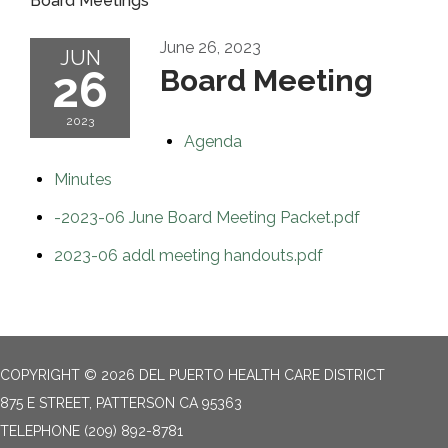
Board Meetings
June 26, 2023
JUN
26
Board Meeting
2023
Agenda
Minutes
-2023-06 June Board Meeting Packet.pdf
2023-06 addl meeting handouts.pdf
COPYRIGHT © 2026 DEL PUERTO HEALTH CARE DISTRICT
875 E STREET, PATTERSON CA 95363
TELEPHONE
(209) 892-8781