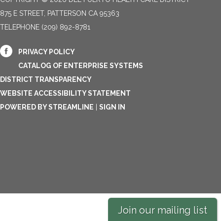
875 E STREET, PATTERSON CA 95363
TELEPHONE
(209) 892-8781
PRIVACY POLICY
CATALOG OF ENTERPRISE SYSTEMS
DISTRICT TRANSPARENCY
WEBSITE ACCESSIBILITY STATEMENT
POWERED BY STREAMLINE
|
SIGN IN
Join our mailing list