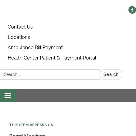
Contact Us
Locations
Ambulance Bill Payment
Health Center Patient & Payment Portal
Search:
Search
Toggle
navigation
THIS ITEM APPEARS ON