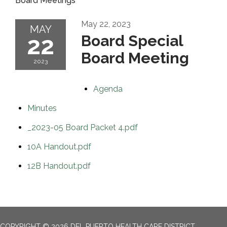
Board Meetings
May 22, 2023
MAY
22
Board Special
Board Meeting
2023
Agenda
Minutes
_2023-05 Board Packet 4.pdf
10A Handout.pdf
12B Handout.pdf
COPYRIGHT © 2026 DEL PUERTO HEALTH CARE DISTRICT