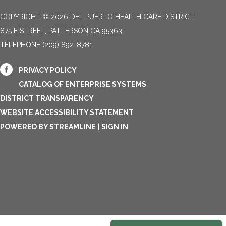
COPYRIGHT © 2026 DEL PUERTO HEALTH CARE DISTRICT
875 E STREET, PATTERSON CA 95363
TELEPHONE
(209) 892-8781
PRIVACY POLICY
CATALOG OF ENTERPRISE SYSTEMS
DISTRICT TRANSPARENCY
WEBSITE ACCESSIBILITY STATEMENT
POWERED BY STREAMLINE
|
SIGN IN