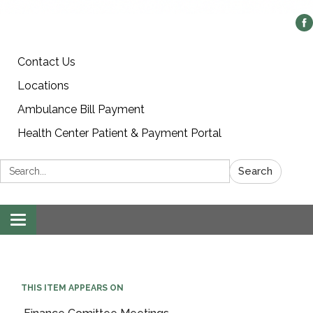
Contact Us
Locations
Ambulance Bill Payment
Health Center Patient & Payment Portal
Search:
Search
Toggle
navigation
THIS ITEM APPEARS ON