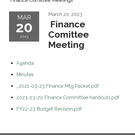
Finance Comittee Meetings
March 20, 2023
MAR
20
Finance
Comittee
2023
Meeting
Agenda
Minutes
_2021-03-23 Finance Mtg Packet.pdf
2023-03-20 Finance Committee handouts.pdf
FY22-23 Budget Revision.pdf