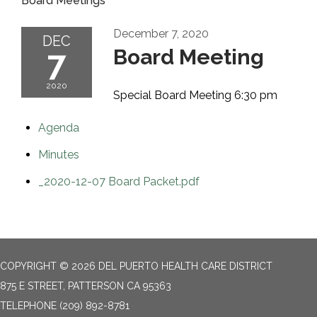
Board Meetings
December 7, 2020
DEC
7
Board Meeting
2020
Special Board Meeting 6:30 pm
Agenda
Minutes
_2020-12-07 Board Packet.pdf
COPYRIGHT © 2026 DEL PUERTO HEALTH CARE DISTRICT
875 E STREET, PATTERSON CA 95363
TELEPHONE
(209) 892-8781