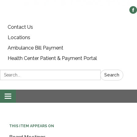
Contact Us
Locations
Ambulance Bill Payment
Health Center Patient & Payment Portal
Search:
Search
Toggle
navigation
THIS ITEM APPEARS ON