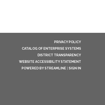
PRIVACY POLICY
CATALOG OF ENTERPRISE SYSTEMS
DISTRICT TRANSPARENCY
WEBSITE ACCESSIBILITY STATEMENT
POWERED BY STREAMLINE
|
SIGN IN