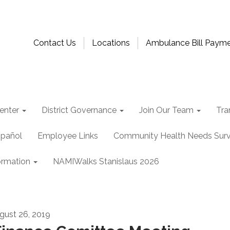
Contact Us
Locations
Ambulance Bill Paym
enter
District Governance
Join Our Team
Tra
spañol
Employee Links
Community Health Needs Sur
ormation
NAMIWalks Stanislaus 2026
gust 26, 2019