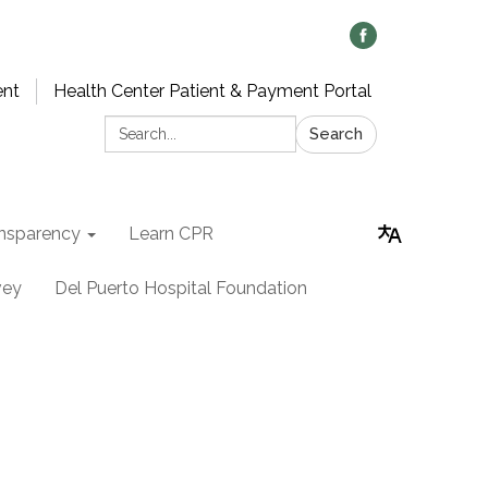
ent
Health Center Patient & Payment Portal
Search:
Search
nsparency
Learn CPR
vey
Del Puerto Hospital Foundation