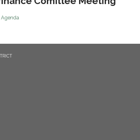
inance Comittee Meeting
Agenda
TRICT