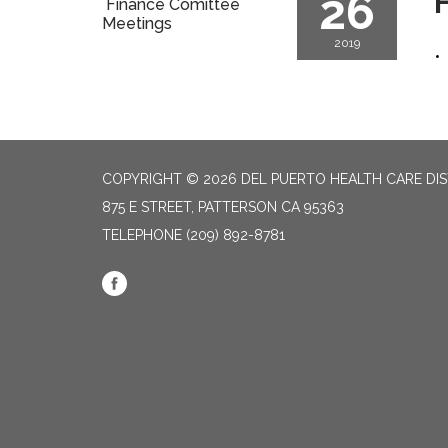
26
F
Finance Comittee
Meetings
2019
COPYRIGHT © 2026 DEL PUERTO HEALTH CARE DIS
875 E STREET, PATTERSON CA 95363
TELEPHONE
(209) 892-8781