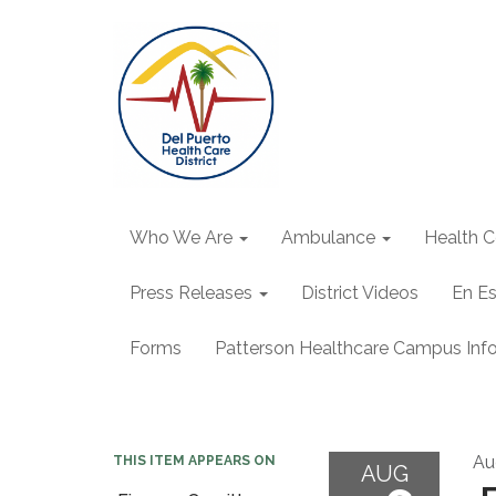
Who We Are
Ambulance
Health C
Press Releases
District Videos
En E
Forms
Patterson Healthcare Campus Inf
Au
THIS ITEM APPEARS ON
AUG