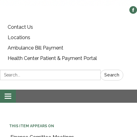
Contact Us
Locations
Ambulance Bill Payment
Health Center Patient & Payment Portal
Search:
Search
Toggle
navigation
THIS ITEM APPEARS ON