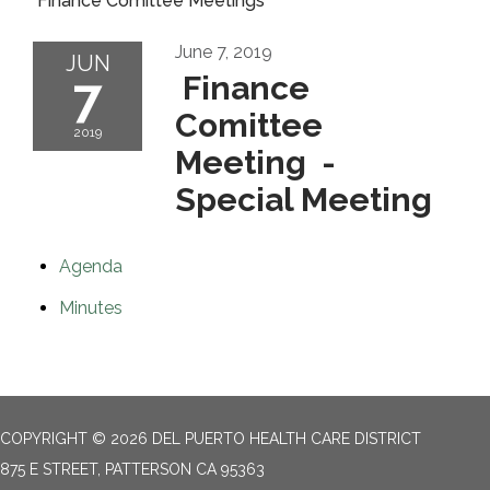
Finance Comittee Meetings
June 7, 2019
JUN
7
Finance
Comittee
2019
Meeting -
Special Meeting
Agenda
Minutes
COPYRIGHT © 2026 DEL PUERTO HEALTH CARE DISTRICT
875 E STREET, PATTERSON CA 95363