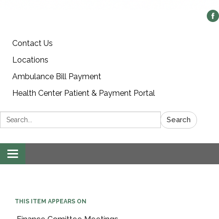
Contact Us
Locations
Ambulance Bill Payment
Health Center Patient & Payment Portal
Search:
Search
Toggle
navigation
THIS ITEM APPEARS ON