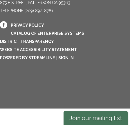
875 E STREET, PATTERSON CA 95363
TELEPHONE
(209) 892-8781
PRIVACY POLICY
CATALOG OF ENTERPRISE SYSTEMS
DISTRICT TRANSPARENCY
WEBSITE ACCESSIBILITY STATEMENT
POWERED BY STREAMLINE
|
SIGN IN
Join our mailing list