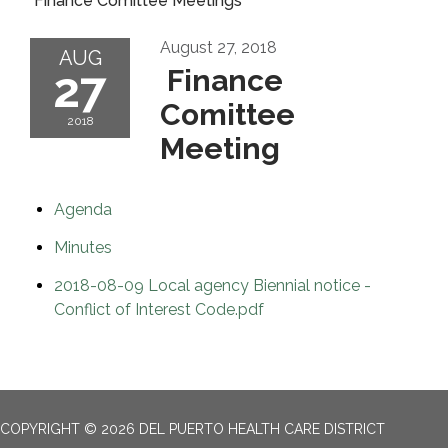
Finance Comittee Meetings
August 27, 2018
AUG
27
Finance
Comittee
2018
Meeting
Agenda
Minutes
2018-08-09 Local agency Biennial notice -
Conflict of Interest Code.pdf
COPYRIGHT © 2026 DEL PUERTO HEALTH CARE DISTRICT