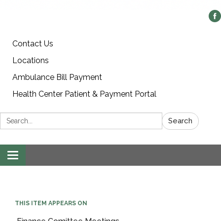
Contact Us
Locations
Ambulance Bill Payment
Health Center Patient & Payment Portal
Search:
Search
Toggle
navigation
THIS ITEM APPEARS ON