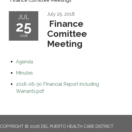
Finance Comittee Meetings
July 25, 2018
JUL
25
Finance
Comittee
2018
Meeting
Agenda
Minutes
2018-06-30 Financial Report including
Warrants.pdf
COPYRIGHT © 2026 DEL PUERTO HEALTH CARE DISTRICT