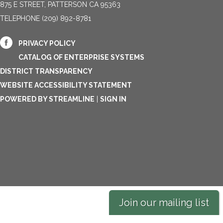
875 E STREET, PATTERSON CA 95363
TELEPHONE
(209) 892-8781
PRIVACY POLICY
CATALOG OF ENTERPRISE SYSTEMS
DISTRICT TRANSPARENCY
WEBSITE ACCESSIBILITY STATEMENT
POWERED BY STREAMLINE
|
SIGN IN
Join our mailing list