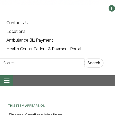
Contact Us
Locations
Ambulance Bill Payment
Health Center Patient & Payment Portal
Search:
Search
Toggle
navigation
THIS ITEM APPEARS ON