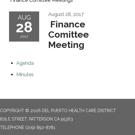
Finance Comittee Meetings
August 28, 2017
AUG
28
Finance
Comittee
2017
Meeting
Agenda
Minutes
COPYRIGHT © 2026 DEL PUERTO HEALTH CARE DISTRICT
875 E STREET, PATTERSON CA 95363
TELEPHONE
(209) 892-8781