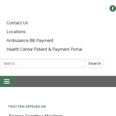
Contact Us
Locations
Ambulance Bill Payment
Health Center Patient & Payment Portal
Search:
Search
Toggle
navigation
THIS ITEM APPEARS ON