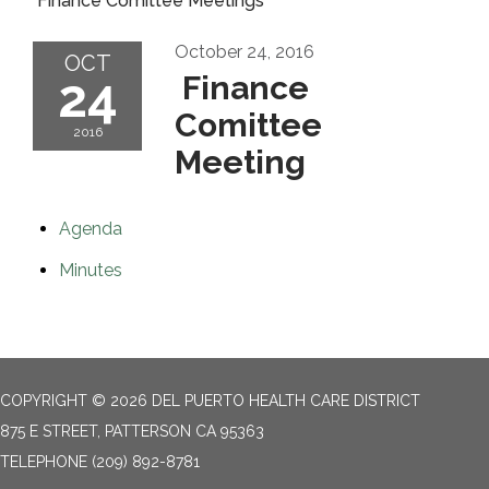
Finance Comittee Meetings
October 24, 2016
OCT
24
Finance
Comittee
2016
Meeting
Agenda
Minutes
COPYRIGHT © 2026 DEL PUERTO HEALTH CARE DISTRICT
875 E STREET, PATTERSON CA 95363
TELEPHONE
(209) 892-8781