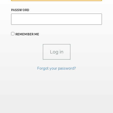
PASSWORD
REMEMBER ME
Forgot your password?