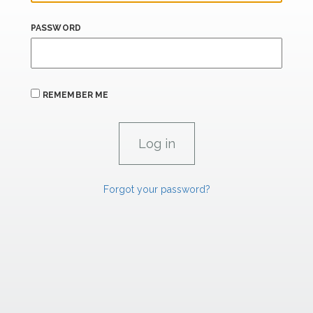
PASSWORD
REMEMBER ME
Forgot your password?