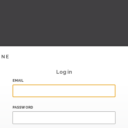
INE
Log in
EMAIL
PASSWORD