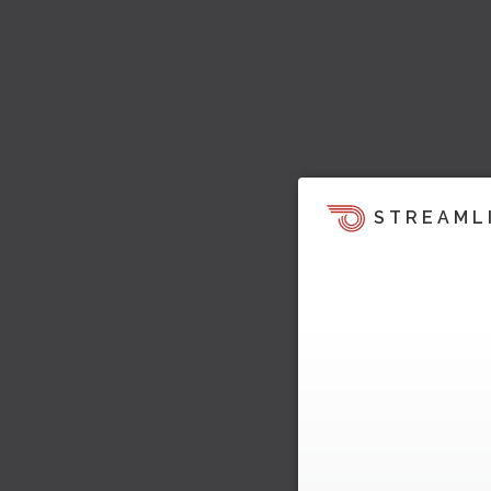
STREAML