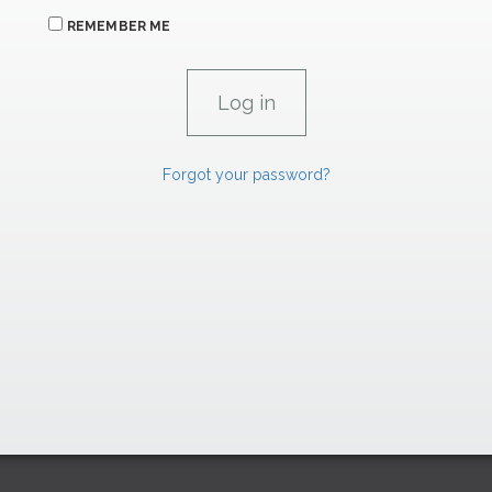
REMEMBER ME
Forgot your password?